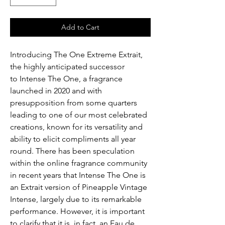
Add to Cart
Introducing The One Extreme Extrait,
the highly anticipated successor
to Intense The One, a fragrance
launched in 2020 and with
presupposition from some quarters
leading to one of our most celebrated
creations, known for its versatility and
ability to elicit compliments all year
round. There has been speculation
within the online fragrance community
in recent years that Intense The One is
an Extrait version of Pineapple Vintage
Intense, largely due to its remarkable
performance. However, it is important
to clarify that it is, in fact, an Eau de