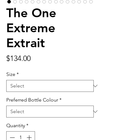
The One
Extreme
Extrait
Price
$134.00
Size
*
Preferred Bottle Colour
*
Quantity
*