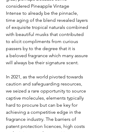
considered Pineapple Vintage
Intense to already be the pinnacle,
time aging of the blend revealed layers
of exquisite tropical naturals combined
with beautiful musks that contributed
to elicit compliments from curious
passers by to the degree that it is
a beloved fragrance which many assure
will always be their signature scent.
In 2021, as the world pivoted towards
caution and safeguarding resources,
we seized a rare opportunity to source
captive molecules, elements typically
hard to procure but can be key for
achieving a competitive edge in the
fragrance industry. The barriers of
patent protection licences, high costs