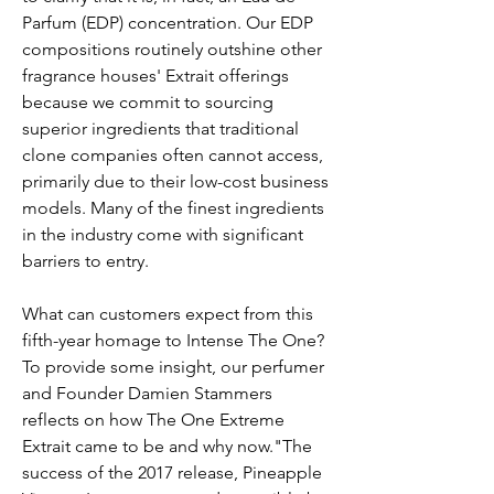
Parfum (EDP) concentration. Our EDP
compositions routinely outshine other
fragrance houses' Extrait offerings
because we commit to sourcing
superior ingredients that traditional
clone companies often cannot access,
primarily due to their low-cost business
models. Many of the finest ingredients
in the industry come with significant
barriers to entry.
What can customers expect from this
fifth-year homage to Intense The One?
To provide some insight, our perfumer
and Founder Damien Stammers
reflects on how The One Extreme
Extrait came to be and why now."The
success of the 2017 release, Pineapple