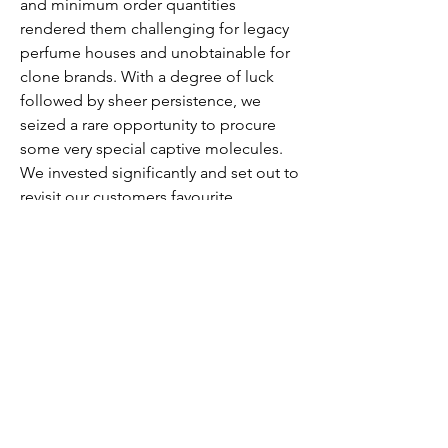
and minimum order quantities
rendered them challenging for legacy
perfume houses and unobtainable for
clone brands. With a degree of luck
followed by sheer persistence, we
seized a rare opportunity to procure
some very special captive molecules.
We invested significantly and set out to
revisit our customers favourite
formulations with these exclusive
ingredients. We never reformulate a
fragrance under any circumstances so
utilising the special ingredients would
lead to hundreds of manual trials
introducing the captives and evaluating
their special properties for newly
launched fragrances. Now, as we
commemorate our ninth year with our
loyal customers, for The One Extreme