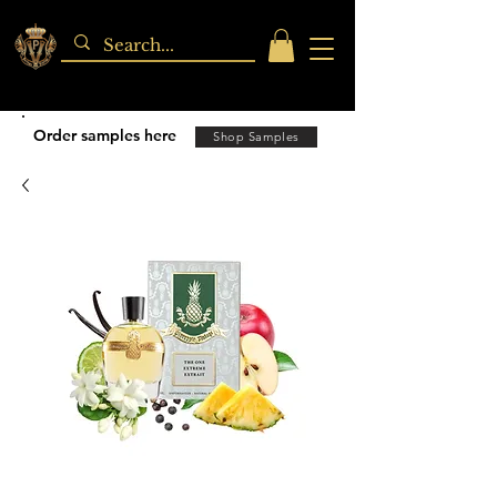
Order samples here
Shop Samples