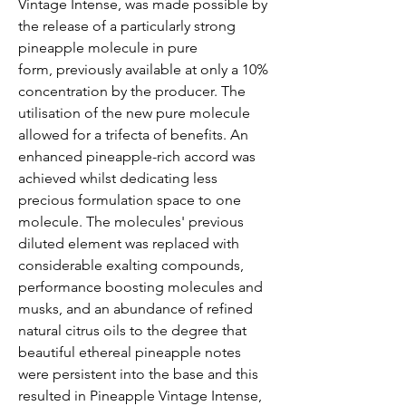
Vintage Intense, was made possible by
the release of a particularly strong
pineapple molecule in pure
form, previously available at only a 10%
concentration by the producer. The
utilisation of the new pure molecule
allowed for a trifecta of benefits. An
enhanced pineapple-rich accord was
achieved whilst dedicating less
precious formulation space to one
molecule. The molecules' previous
diluted element was replaced with
considerable exalting compounds,
performance boosting molecules and
musks, and an abundance of refined
natural citrus oils to the degree that
beautiful ethereal pineapple notes
were persistent into the base and this
resulted in Pineapple Vintage Intense,