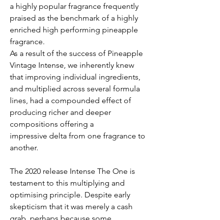
a highly popular fragrance frequently
praised as the benchmark of a highly
enriched high performing pineapple
fragrance.
As a result of the success of Pineapple
Vintage Intense, we inherently knew
that improving individual ingredients,
and multiplied across several formula
lines, had a compounded effect of
producing richer and deeper
compositions offering a
impressive delta from one fragrance to
another.
The 2020 release Intense The One is
testament to this multiplying and
optimising principle. Despite early
skepticism that it was merely a cash
grab, perhaps because some