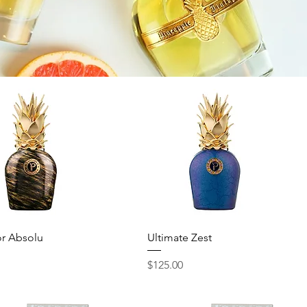
Quick View
Quick View
r Absolu
Ultimate Zest
Price
$125.00