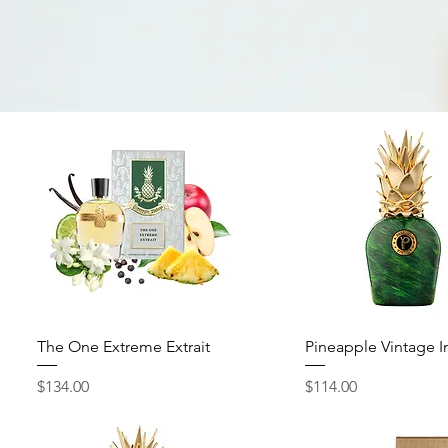
Quick View
Quick View
The One Extreme Extrait
Pineapple Vintage I
Price
Price
$134.00
$114.00