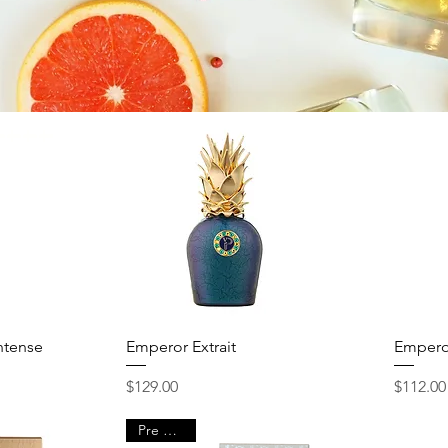
Quick View
ntense
Emperor Extrait
Empero
Price
Price
$129.00
$112.00
Pre Order