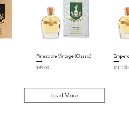
Quick View
Pineapple Vintage (Classic)
Empero
Price
Price
$89.00
$102.00
Load More