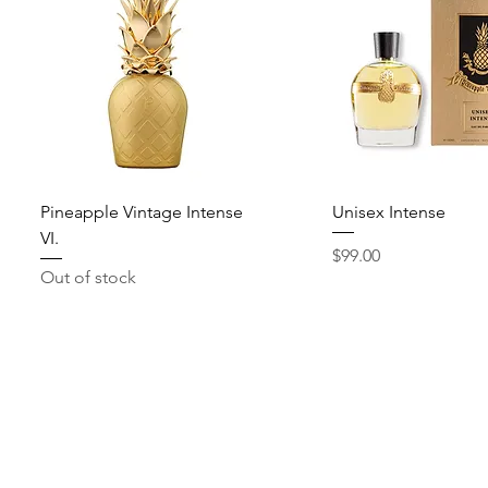
Quick View
Quick View
Pineapple Vintage Intense
Unisex Intense
VI.
Price
$99.00
Out of stock