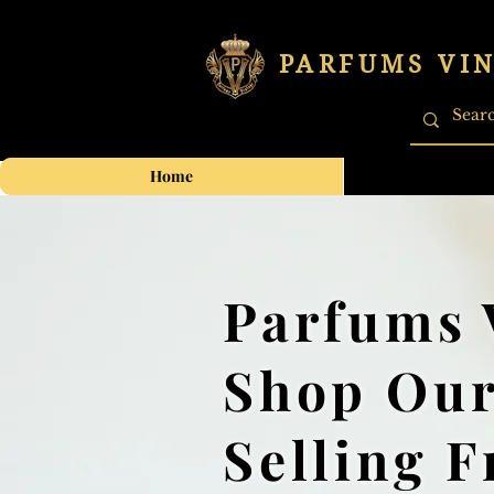
PARFUMS VI
Home
Parfums 
Shop Our
Selling 