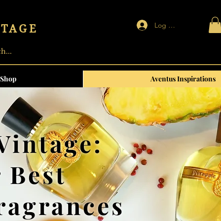
Log In | Sign up
NTAGE
Shop
Aventus Inspirations
Vintage:
 Best
Fragrances