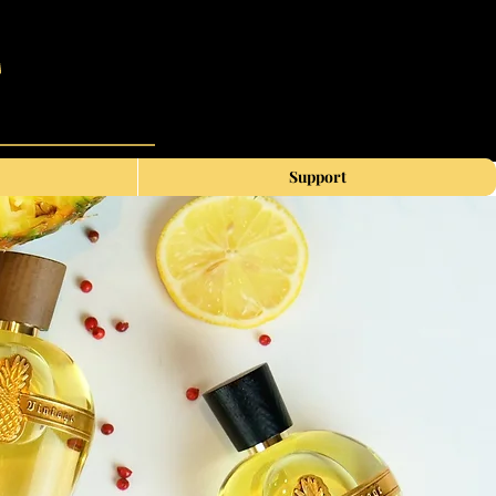
Support