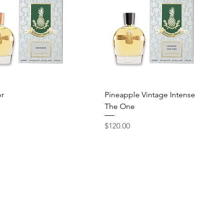
Quick View
Quick View
r
Pineapple Vintage Intense
The One
Price
$120.00