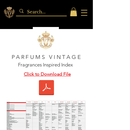
PARFUMS VINTAGE
Fragrances Inspired Index
Click to Download File