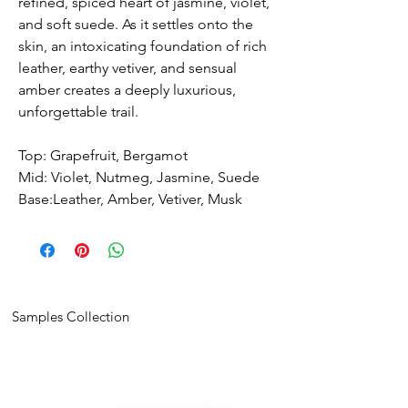
refined, spiced heart of jasmine, violet,
and soft suede. As it settles onto the
skin, an intoxicating foundation of rich
leather, earthy vetiver, and sensual
amber creates a deeply luxurious,
unforgettable trail.
Top: Grapefruit, Bergamot
Mid: Violet, Nutmeg, Jasmine, Suede
Base:Leather, Amber, Vetiver, Musk
Samples Collection