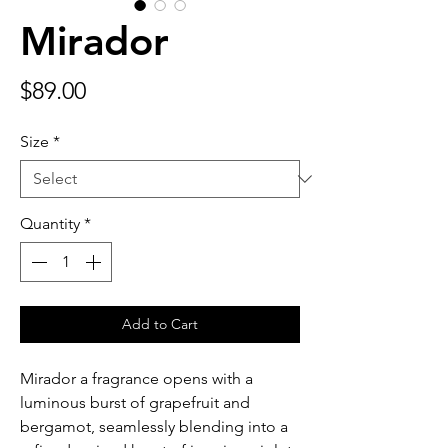
Mirador
Price
$89.00
Size
*
Quantity
*
Add to Cart
Mirador a fragrance opens with a
luminous burst of grapefruit and
bergamot, seamlessly blending into a