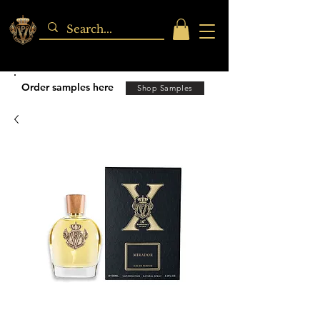
Order samples here
Shop Samples