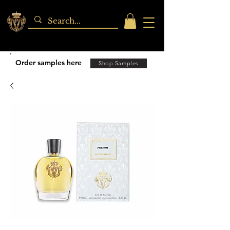
Order samples here
Shop Samples