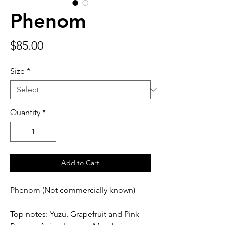
Phenom
Price
$85.00
Size
*
Quantity
*
Add to Cart
Phenom (Not commercially known)
Top notes: Yuzu, Grapefruit and Pink