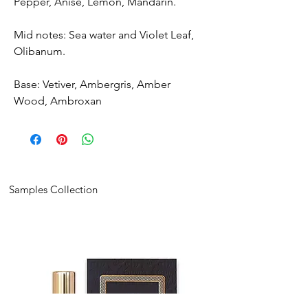
Pepper, Anise, Lemon, Mandarin.
Mid notes: Sea water and Violet Leaf,
Olibanum.
Base: Vetiver, Ambergris, Amber
Wood, Ambroxan
Samples Collection