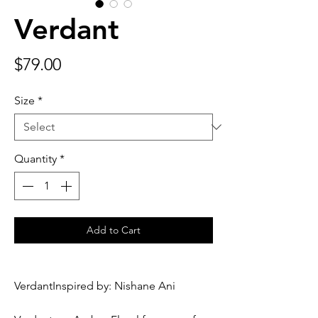
Verdant
Price
$79.00
Size
*
Quantity
*
Add to Cart
VerdantInspired by: Nishane Ani