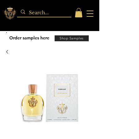
Order samples here
Shop Samples