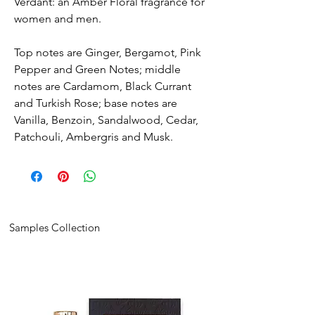
Verdant: an Amber Floral fragrance for
women and men.
Top notes are Ginger, Bergamot, Pink
Pepper and Green Notes; middle
notes are Cardamom, Black Currant
and Turkish Rose; base notes are
Vanilla, Benzoin, Sandalwood, Cedar,
Patchouli, Ambergris and Musk.
Samples Collection