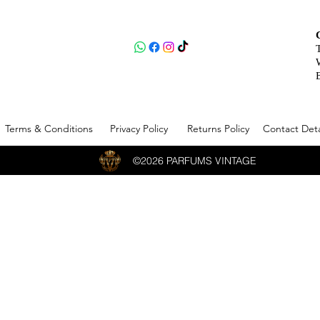
Terms & Conditions
Privacy Policy
Returns Policy
Contact Deta
©2026 PARFUMS VINTAGE