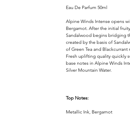
Eau De Parfum 50ml
Alpine Winds Intense opens wi
Bergamot. After the initial fruit
Sandalwood begins bridging t
created by the basis of Sand
of Green Tea and Blackcurrant 
Fresh uplifting quality quickly
base notes in Alpine Winds Int
Silver Mountain Water.
Top Notes:
Metallic Ink, Bergamot