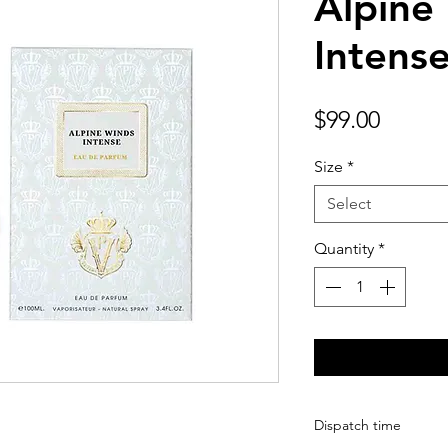
Alpine
Intens
Price
$99.00
Size
*
Select
Quantity
*
Dispatch time