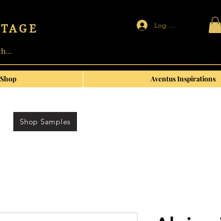
Log In | Sign up
NTAGE
Shop
Aventus Inspirations
Shop Samples