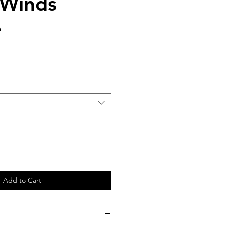
 Winds
e
Add to Cart