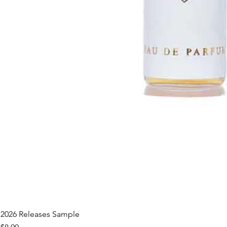
2026 Releases Sample
Price