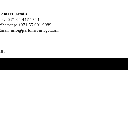
Contact Details
Tel: +971 04 447 1743
Whatsapp: +971 55 601 9989
Email:
info@parfumsvintage.com
ils