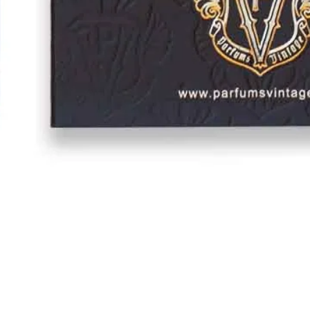
Quick View