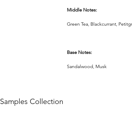
Middle Notes:
Green Tea, Blackcurrant, Petitg
Base Notes:
Sandalwood, Musk
Samples Collection