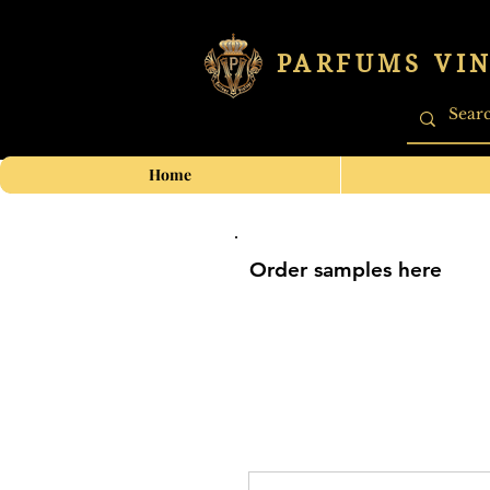
PARFUMS VI
Home
Order samples here