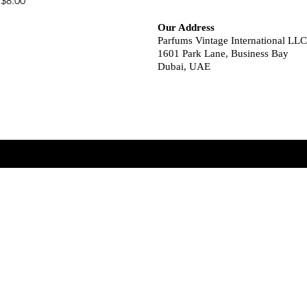
$8.00
Our Address
Parfums Vintage International LLC
1601 Park Lane, Business Bay
Dubai, UAE