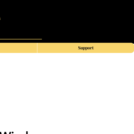
Support