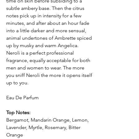
time on skin before subsiding to a
subtle ambery base. Then the citrus
notes pick up in intensity for a few
minutes, and after about an hour fade
into a little darker and more sensual,
animal undertones of Ambrette spiced
up by musky and warm Angelica.
Neroli is a perfect professional
fragrance, equally acceptable for both
men and women to wear. The more
you sniff Neroli the more it opens itself
up to you.
Eau De Parfum
Top Notes:
Bergamot, Mandarin Orange, Lemon,
Lavender, Myrtle, Rosemary, Bitter
Orange