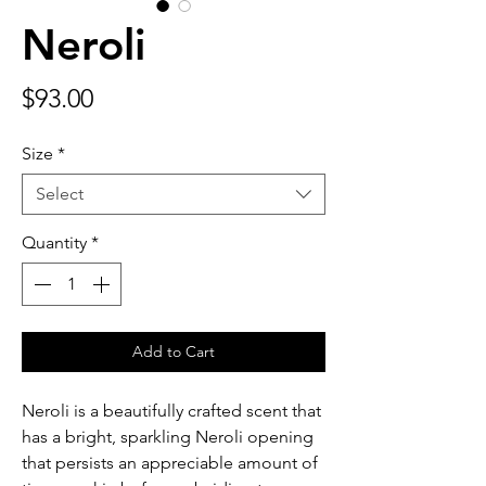
Neroli
Price
$93.00
Size
*
Select
Quantity
*
Add to Cart
Neroli is a beautifully crafted scent that
has a bright, sparkling Neroli opening
that persists an appreciable amount of