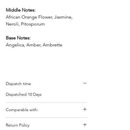
Middle Notes:
A
frican Orange Flower, Jasmine,
N
eroli,
Pitosporum
Base Notes:
Angelica, Amber, Ambrette
Dispatch time
Dispatched 10 Days
Comparable with:
Tom Fords Neroli Portifino
Return Policy