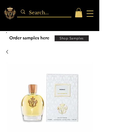
Order samples here
Shop Samples