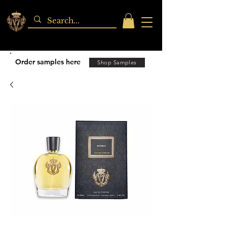
Order samples here
Shop Samples