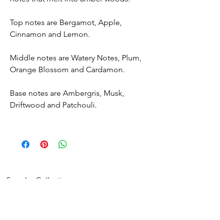
Top notes are Bergamot, Apple,
Cinnamon and Lemon.
Middle notes are Watery Notes, Plum,
Orange Blossom and Cardamon.
Base notes are Ambergris, Musk,
Driftwood and Patchouli.
Samples Collection