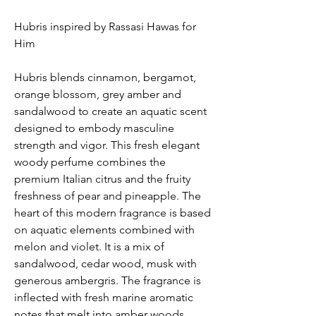
Hubris inspired by Rassasi Hawas for
Him
Hubris blends cinnamon, bergamot,
orange blossom, grey amber and
sandalwood to create an aquatic scent
designed to embody masculine
strength and vigor. This fresh elegant
woody perfume combines the
premium Italian citrus and the fruity
freshness of pear and pineapple. The
heart of this modern fragrance is based
on aquatic elements combined with
melon and violet. It is a mix of
sandalwood, cedar wood, musk with
generous ambergris. The fragrance is
inflected with fresh marine aromatic
notes that melt into amber woods.