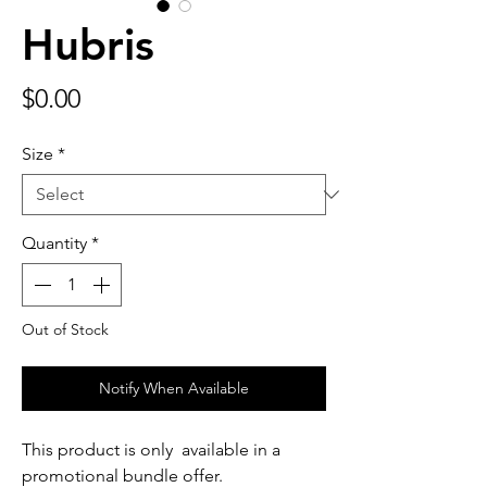
Hubris
Price
$0.00
Size
*
Quantity
*
Out of Stock
Notify When Available
This product is only available in a
promotional bundle offer.