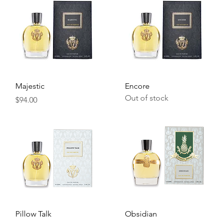
Quick View
Quick View
Majestic
Encore
Out of stock
Price
$94.00
Quick View
Quick View
Pillow Talk
Obsidian