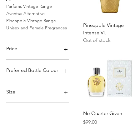
Parfums Vintage Range
Aventus Alternative
Pineapple Vintage Range
Quick View
Pineapple Vintage
Unisex and Female Fragrances
Intense VI.
Out of stock
Price
$65
$119
Preferred Bottle Colour
Blue Cracked Colour Shift
Blue Cracked Colour Shift
Size
w/ Stones
Blue Metallic Sapphire
100ml
Blue Metallic Sapphire w/
50ml
Quick View
No Quarter Given
Stones
Sample (2.5ml)
Price
$99.00
Blue Royal Dynasty
Blue Sapphire