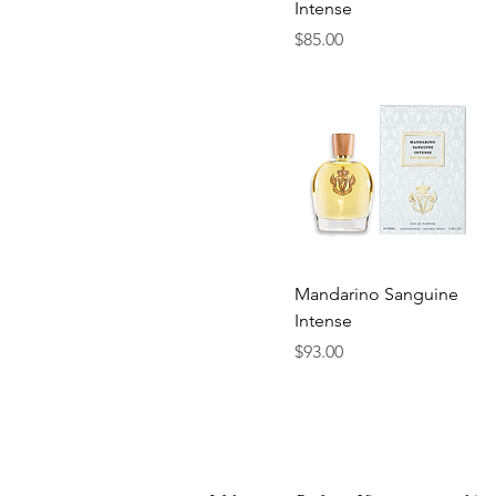
Intense
Price
$85.00
Quick View
Mandarino Sanguine
Intense
Price
$93.00