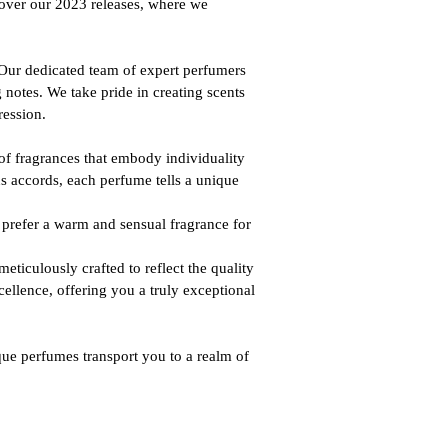
cover our 2023 releases, where we
 Our dedicated team of expert perfumers
 notes. We take pride in creating scents
ression.
of fragrances that embody individuality
s accords, each perfume tells a unique
u prefer a warm and sensual fragrance for
ticulously crafted to reflect the quality
ellence, offering you a truly exceptional
que perfumes transport you to a realm of