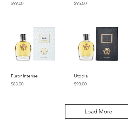
Price
Price
$99.00
$95.00
Quick View
Quick View
Furor Intense
Utopia
Price
Price
$83.00
$93.00
Load More