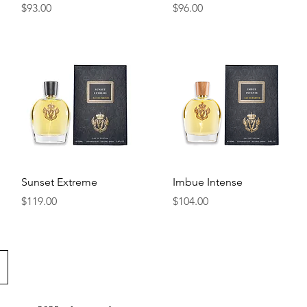
Price
Price
$93.00
$96.00
Quick View
Quick View
Sunset Extreme
Imbue Intense
Price
Price
$119.00
$104.00