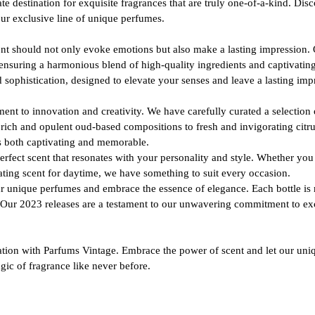
e destination for exquisite fragrances that are truly one-of-a-kind. Dis
our exclusive line of unique perfumes.
ent should not only evoke emotions but also make a lasting impression.
ensuring a harmonious blend of high-quality ingredients and captivating
d sophistication, designed to elevate your senses and leave a lasting imp
t to innovation and creativity. We have carefully curated a selection 
ich and opulent oud-based compositions to fresh and invigorating citru
 is both captivating and memorable.
erfect scent that resonates with your personality and style. Whether yo
ating scent for daytime, we have something to suit every occasion.
r unique perfumes and embrace the essence of elegance. Each bottle is me
. Our 2023 releases are a testament to our unwavering commitment to exc
cation with Parfums Vintage. Embrace the power of scent and let our uni
gic of fragrance like never before.