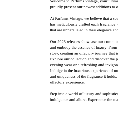
Welcome to Parfums Vintage, your ultimat
proudly present our newest additions to 
At Parfums Vintage, we believe that a sc
has meticulously crafted each fragrance, 
that are unparalleled in their elegance an
Our 2023 releases showcase our commitmen
and embody the essence of luxury. From r
story, creating an olfactory journey that
Explore our collection and discover the p
evening wear or a refreshing and invigor
Indulge in the luxurious experience of ou
and uniqueness of the fragrance it holds
olfactory experience.
Step into a world of luxury and sophisti
indulgence and allure. Experience the ma