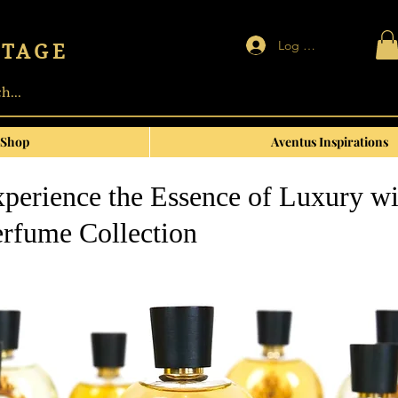
Log In | Sign up
NTAGE
Shop
Aventus Inspirations
perience the Essence of Luxury wi
rfume Collection