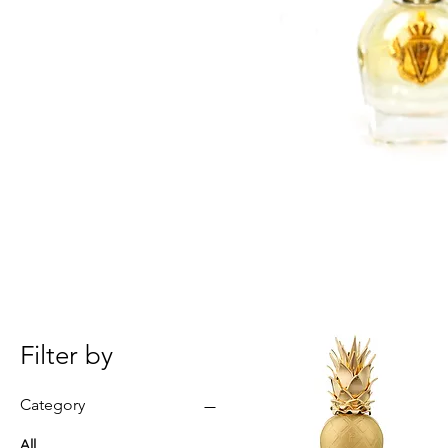
Filter by
Category
All