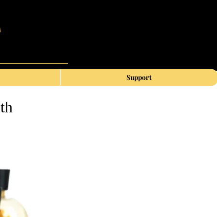
Support
th