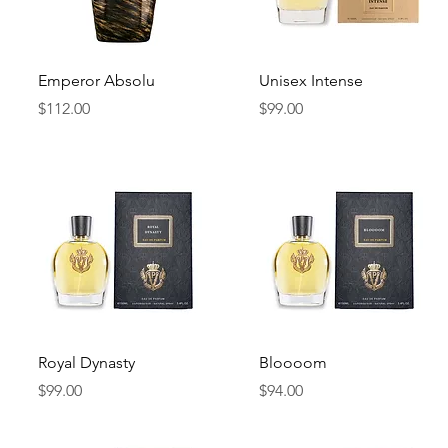
Quick View
Quick View
Emperor Absolu
Unisex Intense
Price
Price
$112.00
$99.00
Quick View
Quick View
Royal Dynasty
Bloooom
Price
Price
$99.00
$94.00