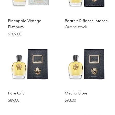
Quick View
Quick View
Pineapple Vintage
Portrait & Roses Intense
Platinum
Out of stock
Price
$109.00
Quick View
Quick View
Pure Grit
Macho Libre
Price
Price
$89.00
$93.00