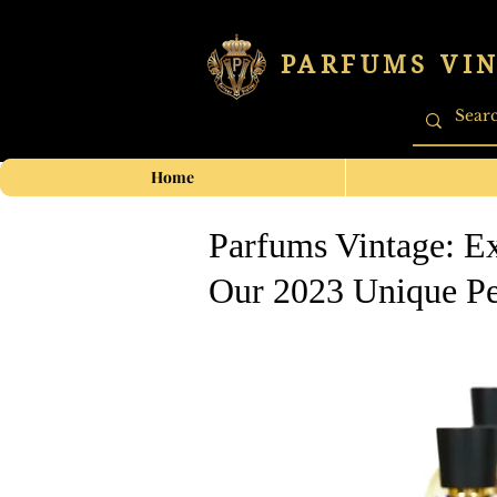
PARFUMS VI
Home
Parfums Vintage: Ex
Our 2023 Unique Pe