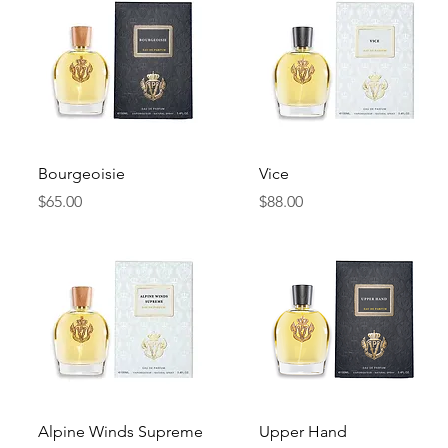
Quick View
Quick View
Bourgeoisie
Vice
Price
Price
$65.00
$88.00
Quick View
Quick View
Alpine Winds Supreme
Upper Hand